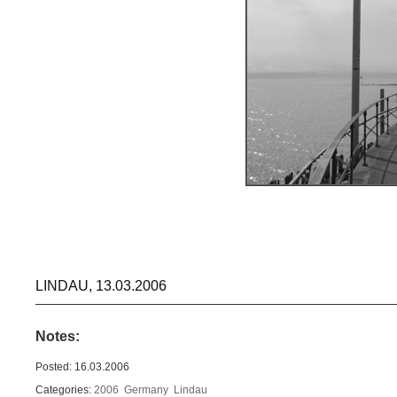
LINDAU, 13.03.2006
Notes:
Posted: 16.03.2006
Categories:
2006
Germany
Lindau