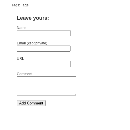
Tags: Tags:
Leave yours:
Name
Email (kept private)
URL
Comment