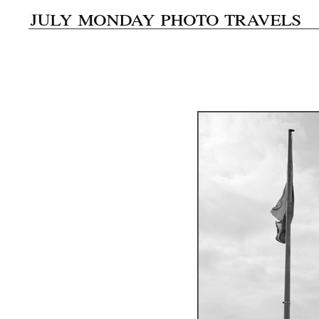
july monday photo travels