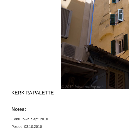
KERKIRA PALETTE
Notes:
Corfu Town, Sept. 2010
Posted: 03.10.2010