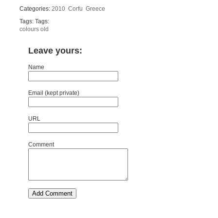
Categories:
2010
Corfu
Greece
Tags: Tags:
colours
old
Leave yours:
Name
Email (kept private)
URL
Comment