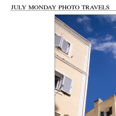
july monday photo travels